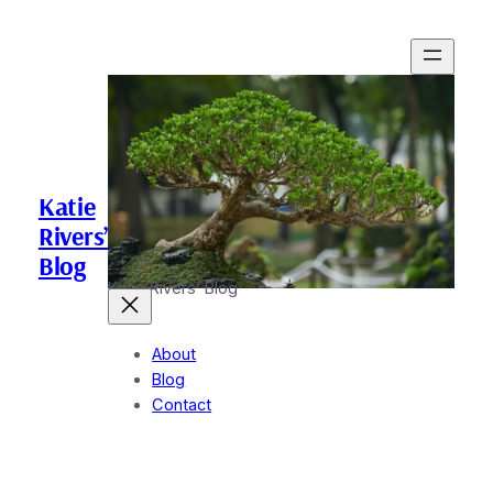
Katie
Rivers’
Blog
Katie Rivers’ Blog
About
Blog
Contact