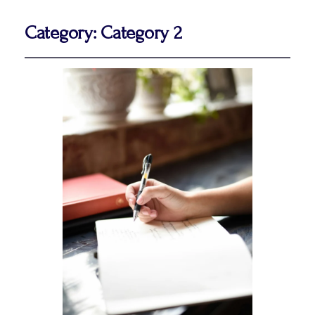
Category:
Category 2