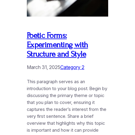
Poetic Forms:
Experimenting with
Structure and Style
March 31, 2025
Category 2
This paragraph serves as an
introduction to your blog post. Begin by
discussing the primary theme or topic
that you plan to cover, ensuring it
captures the reader’s interest from the
very first sentence. Share a brief
overview that highlights why this topic
is important and how it can provide