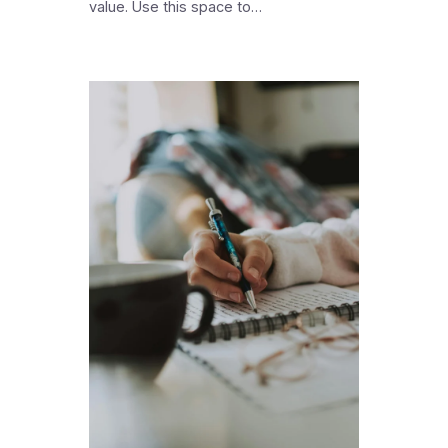
value. Use this space to…