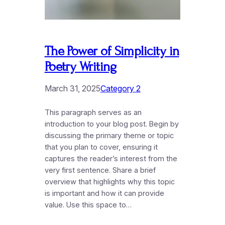
The Power of Simplicity in
Poetry Writing
March 31, 2025
Category 2
This paragraph serves as an
introduction to your blog post. Begin by
discussing the primary theme or topic
that you plan to cover, ensuring it
captures the reader’s interest from the
very first sentence. Share a brief
overview that highlights why this topic
is important and how it can provide
value. Use this space to…